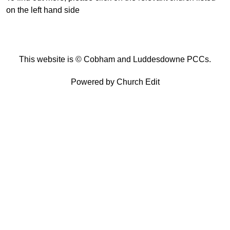
on the left hand side
This website is © Cobham and Luddesdowne PCCs.
Powered by Church Edit