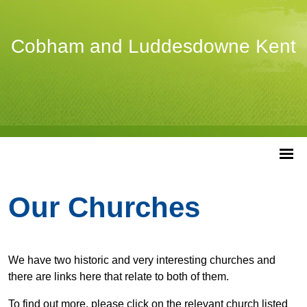
Cobham and Luddesdowne Kent
Our Churches
We have two historic and very interesting churches and
there are links here that relate to both of them.
To find out more, please click on the relevant church listed