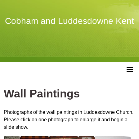
Cobham and Luddesdowne Kent
Wall Paintings
Photographs of the wall paintings in Luddesdowne Church.
Please click on one photograph to enlarge it and begin a
slide show.