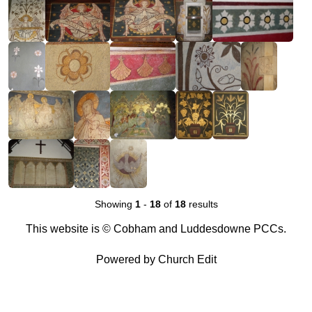
Showing
1
-
18
of
18
results
This website is © Cobham and Luddesdowne PCCs.
Powered by Church Edit