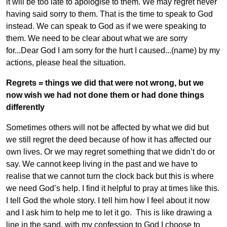
it will be too late to apologise to them. We may regret never
having said sorry to them. That is the time to speak to God
instead. We can speak to God as if we were speaking to
them. We need to be clear about what we are sorry
for...Dear God I am sorry for the hurt I caused...(name) by my
actions, please heal the situation.
Regrets = things we did that were not wrong, but we
now wish we had not done them or had done things
differently
Sometimes others will not be affected by what we did but
we still regret the deed because of how it has affected our
own lives. Or we may regret something that we didn’t do or
say. We cannot keep living in the past and we have to
realise that we cannot turn the clock back but this is where
we need God’s help. I find it helpful to pray at times like this.
I tell God the whole story. I tell him how I feel about it now
and I ask him to help me to let it go. This is like drawing a
line in the sand, with my confession to God I choose to