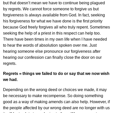
but that doesn’t mean we have to continue being plagued
by regrets. We cannot force someone to forgive us but
forgiveness is always available from God. In fact, seeking
his forgiveness for what we have done is the first priority
because God freely forgives all who truly repent. Sometimes
seeking the help of a priest in this respect can help too.
There have been times in my own life when I have needed
to hear the words of absolution spoken over me. Just
hearing someone else pronounce our forgiveness after
hearing our confession can finally close the door on our
regrets.
Regrets = things we failed to do or say that we now wish
we had.
Depending on the wrong deed or choices we made, it may
be necessary to make recompense. So doing something
good as a way of making amends can also help. However, if
the people affected by our wrong deed are no longer with us