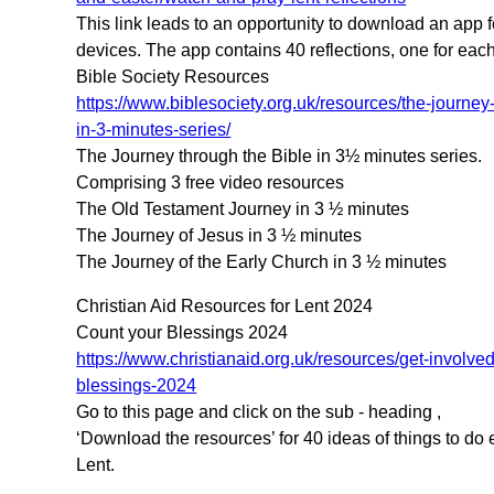
This link leads to an opportunity to download an app f
devices. The app contains 40 reflections, one for each
Bible Society Resources
https://www.biblesociety.org.uk/resources/the-journey
in-3-minutes-series/
The Journey through the Bible in 3½ minutes series.
Comprising 3 free video resources
The Old Testament Journey in 3 ½ minutes
The Journey of Jesus in 3 ½ minutes
The Journey of the Early Church in 3 ½ minutes
Christian Aid Resources for Lent 2024
Count your Blessings 2024
https://www.christianaid.org.uk/resources/get-involve
blessings-2024
Go to this page and click on the sub - heading ,
‘Download the resources’ for 40 ideas of things to do 
Lent.