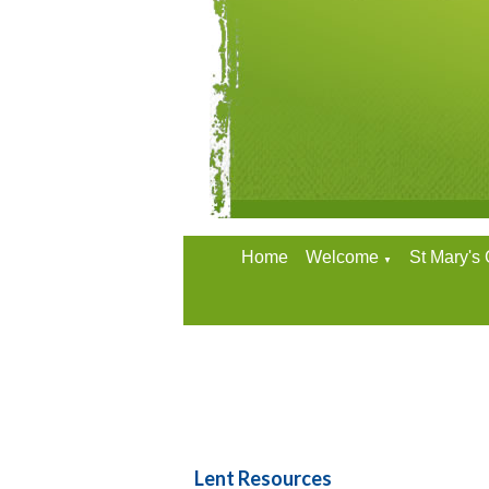
Home
Welcome
St Mary's
▼
Lent Resources