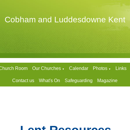
Cobham and Luddesdowne Kent
 Church Room
Our Churches
Calendar
Photos
Links
▼
▼
Contact us
What's On
Safeguarding
Magazine