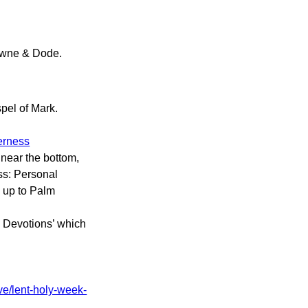
wne & Dode.
pel of Mark.
derness
 near the bottom,
ss: Personal
g up to Palm
l Devotions’ which
ve/lent-holy-week-