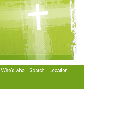
Who's who
Search
Location