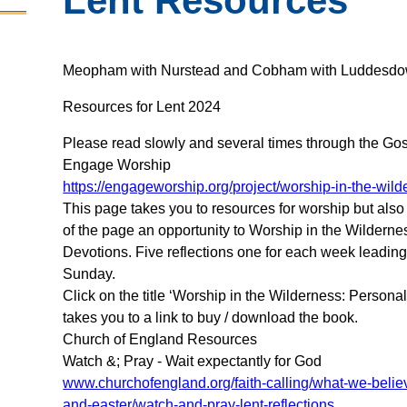
Lent Resources
Meopham with Nurstead and Cobham with Luddesdo
Resources for Lent 2024
Please read slowly and several times through the Gos
Engage Worship
https://engageworship.org/project/worship-in-the-wil
This page takes you to resources for worship but also
of the page an opportunity to Worship in the Wilderne
Devotions. Five reflections one for each week leadin
Sunday.
Click on the title ‘Worship in the Wilderness: Persona
takes you to a link to buy / download the book.
Church of England Resources
Watch &; Pray - Wait expectantly for God
www.churchofengland.org/faith-calling/what-we-belie
and-easter/watch-and-pray-lent-reflections