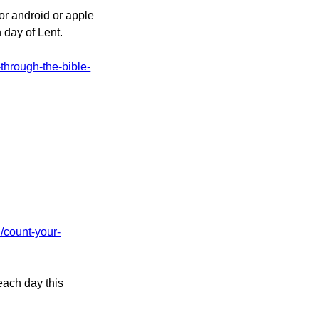
or android or apple
 day of Lent.
-through-the-bible-
d/count-your-
each day this