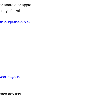
or android or apple
 day of Lent.
-through-the-bible-
d/count-your-
each day this