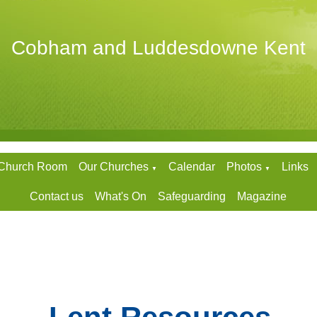
Cobham and Luddesdowne Kent
 Church Room
Our Churches
Calendar
Photos
Links
▼
▼
Contact us
What's On
Safeguarding
Magazine