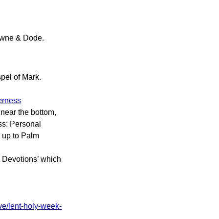
wne & Dode.
pel of Mark.
derness
 near the bottom,
ss: Personal
g up to Palm
l Devotions’ which
ve/lent-holy-week-