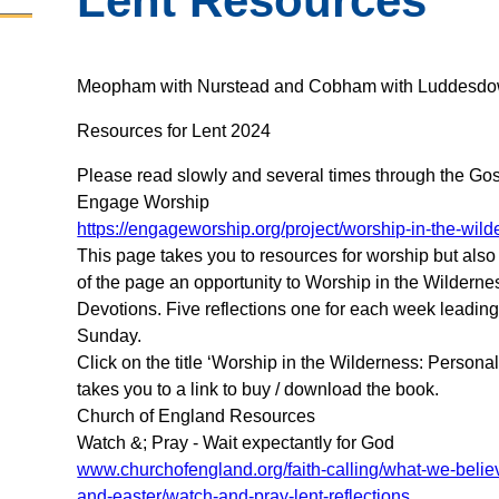
Lent Resources
Meopham with Nurstead and Cobham with Luddesdo
Resources for Lent 2024
Please read slowly and several times through the Gos
Engage Worship
https://engageworship.org/project/worship-in-the-wil
This page takes you to resources for worship but also
of the page an opportunity to Worship in the Wilderne
Devotions. Five reflections one for each week leadin
Sunday.
Click on the title ‘Worship in the Wilderness: Persona
takes you to a link to buy / download the book.
Church of England Resources
Watch &; Pray - Wait expectantly for God
www.churchofengland.org/faith-calling/what-we-belie
and-easter/watch-and-pray-lent-reflections