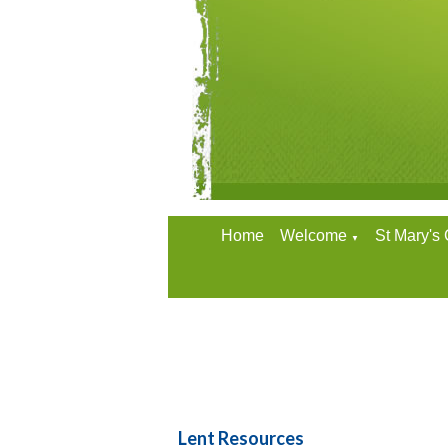
Home
Welcome
St Mary's
▼
Lent Resources