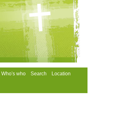
Who's who
Search
Location