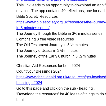
This link leads to an opportunity to download an app f
devices. The app contains 40 reflections, one for each
Bible Society Resources
https://www.biblesociety.org.uk/resources/the-journey
in-3-minutes-series/
The Journey through the Bible in 3½ minutes series.
Comprising 3 free video resources
The Old Testament Journey in 3 ½ minutes
The Journey of Jesus in 3 ½ minutes
The Journey of the Early Church in 3 ½ minutes
Christian Aid Resources for Lent 2024
Count your Blessings 2024
https://www.christianaid.org.uk/resources/get-involve
blessings-2024
Go to this page and click on the sub - heading ,
‘Download the resources’ for 40 ideas of things to do 
Lent.