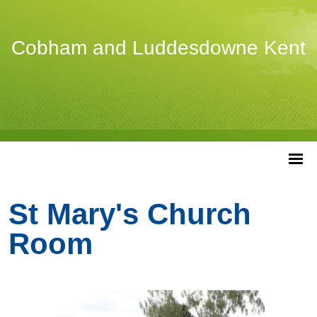
Cobham and Luddesdowne Kent
St Mary's Church
Room