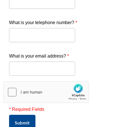
What is your telephone number?
*
What is your email address?
*
* Required Fields
Submit