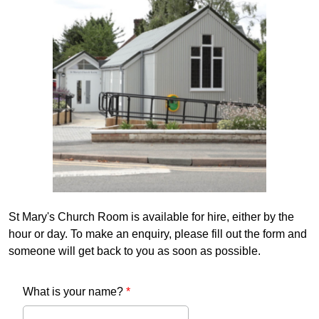
St Mary's Church Room is available for hire, either by the
hour or day. To make an enquiry, please fill out the form and
someone will get back to you as soon as possible.
What is your name?
*